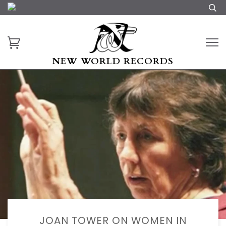
NEW WORLD RECORDS
JOAN TOWER ON WOMEN IN