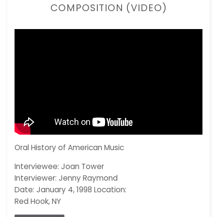
COMPOSITION (VIDEO)
Oral History of American Music
Interviewee: Joan Tower
Interviewer: Jenny Raymond
Date: January 4, 1998 Location:
Red Hook, NY