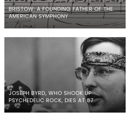
BRISTOW: A FOUNDING FATHER OF THE
AMERICAN SYMPHONY
JOSEPH BYRD, WHO SHOOK UP
PSYCHEDELIC ROCK, DIES AT 87