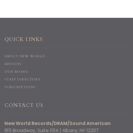
QUICK LINKS
ABOUT NEW WORLD
MISSION
OUR BOARD
STAFF DIRECTORY
SUBSCRIPTIONS
CONTACT US
New World Records/DRAM/Sound American
915 Broadway, Suite 101A | Albany, NY 12207