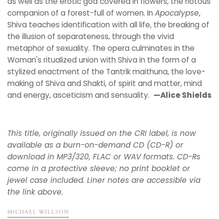
as well as the erotic god covered in flowers, the riotous
companion of a forest-full of women. In
Apocalypse
,
Shiva teaches identification with all life, the breaking of
the illusion of separateness, through the vivid
metaphor of sexuality. The opera culminates in the
Woman's ritualized union with Shiva in the form of a
stylized enactment of the Tantrik maithuna, the love-
making of Shiva and Shakti, of spirit and matter, mind
and energy, asceticism and sensuality.
—Alice Shields
This title, originally issued on the CRI label, is now
available as a burn-on-demand CD (CD-R) or
download in MP3/320, FLAC or WAV formats. CD-Rs
come in a protective sleeve; no print booklet or
jewel case included. Liner notes are accessible via
the link above.
MICHAEL WILLSON