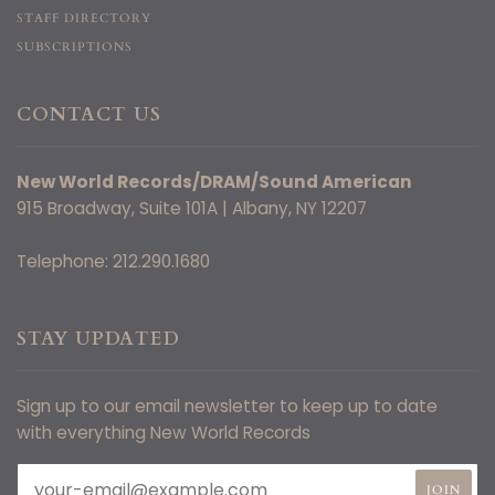
STAFF DIRECTORY
SUBSCRIPTIONS
CONTACT US
New World Records/DRAM/Sound American
915 Broadway, Suite 101A | Albany, NY 12207
Telephone: 212.290.1680
STAY UPDATED
Sign up to our email newsletter to keep up to date
with everything New World Records