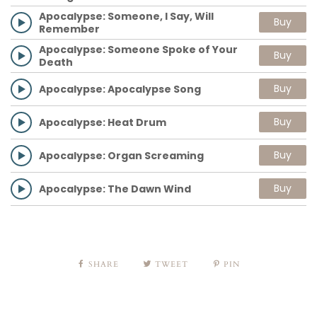
Apocalypse: Someone, I Say, Will
Buy
Remember
Apocalypse: Someone Spoke of Your
Buy
Death
Buy
Apocalypse: Apocalypse Song
Buy
Apocalypse: Heat Drum
Buy
Apocalypse: Organ Screaming
Buy
Apocalypse: The Dawn Wind
SHARE
TWEET
PIN