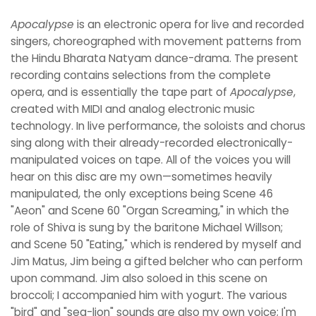
Apocalypse
is an electronic opera for live and recorded
singers, choreographed with movement patterns from
the Hindu Bharata Natyam dance-drama. The present
recording contains selections from the complete
opera, and is essentially the tape part of
Apocalypse
,
created with MIDI and analog electronic music
technology. In live performance, the soloists and chorus
sing along with their already-recorded electronically-
manipulated voices on tape. All of the voices you will
hear on this disc are my own—sometimes heavily
manipulated, the only exceptions being Scene 46
"Aeon" and Scene 60 "Organ Screaming," in which the
role of Shiva is sung by the baritone Michael Willson;
and Scene 50 "Eating," which is rendered by myself and
Jim Matus, Jim being a gifted belcher who can perform
upon command. Jim also soloed in this scene on
broccoli; I accompanied him with yogurt. The various
"bird" and "sea-lion" sounds are also my own voice; I'm