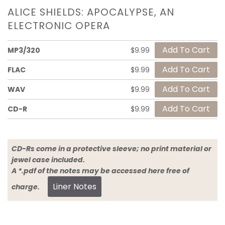
ALICE SHIELDS: APOCALYPSE, AN
ELECTRONIC OPERA
MP3/320
$9.99
FLAC
$9.99
WAV
$9.99
CD-R
$9.99
CD-Rs come in a protective sleeve; no print material or
jewel case included.
A *.pdf of the notes may be accessed here free of
Liner Notes
charge.