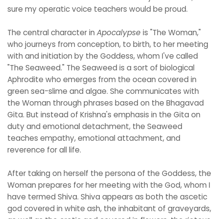
sure my operatic voice teachers would be proud.
The central character in
Apocalypse
is "The Woman,"
who journeys from conception, to birth, to her meeting
with and initiation by the Goddess, whom I've called
"The Seaweed." The Seaweed is a sort of biological
Aphrodite who emerges from the ocean covered in
green sea-slime and algae. She communicates with
the Woman through phrases based on the Bhagavad
Gita. But instead of Krishna's emphasis in the Gita on
duty and emotional detachment, the Seaweed
teaches empathy, emotional attachment, and
reverence for all life.
After taking on herself the persona of the Goddess, the
Woman prepares for her meeting with the God, whom I
have termed Shiva. Shiva appears as both the ascetic
god covered in white ash, the inhabitant of graveyards,