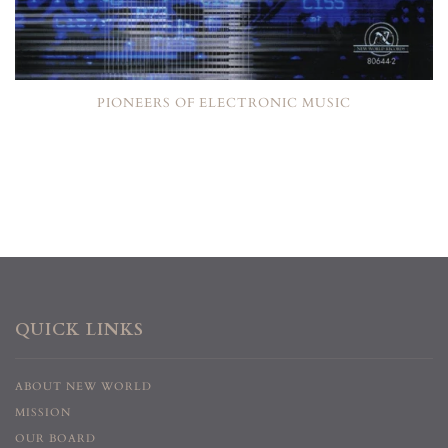
PIONEERS OF ELECTRONIC MUSIC
QUICK LINKS
ABOUT NEW WORLD
MISSION
OUR BOARD