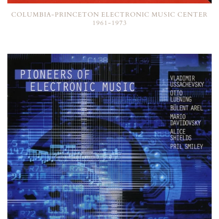
COLUMBIA-PRINCETON ELECTRONIC MUSIC CENTER
1961-1973