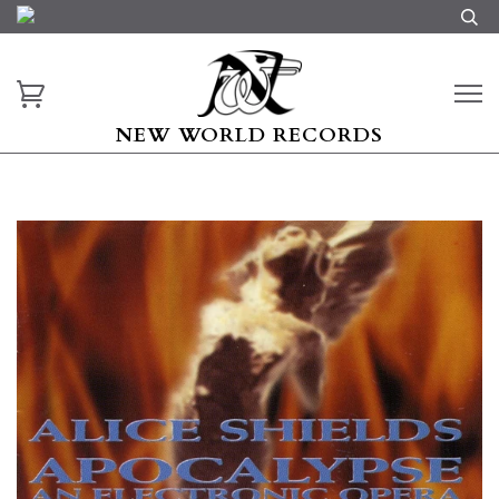
NEW WORLD RECORDS