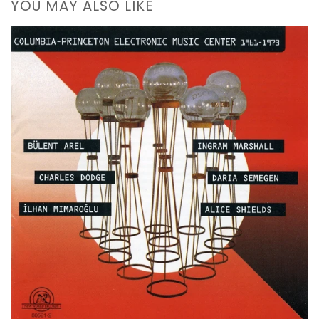
YOU MAY ALSO LIKE