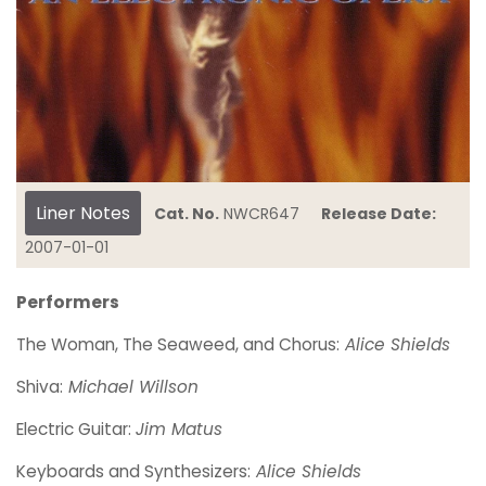
Liner Notes
Cat. No.
NWCR647
Release Date:
2007-01-01
Performers
The Woman, The Seaweed, and Chorus:
Alice Shields
Shiva:
Michael Willson
Electric Guitar:
Jim Matus
Keyboards and Synthesizers:
Alice Shields