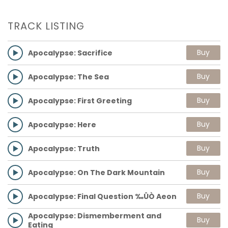
TRACK LISTING
Buy
Apocalypse: Sacrifice
Buy
Apocalypse: The Sea
Buy
Apocalypse: First Greeting
Buy
Apocalypse: Here
Buy
Apocalypse: Truth
Buy
Apocalypse: On The Dark Mountain
Buy
Apocalypse: Final Question ‰ÛÒ Aeon
Apocalypse: Dismemberment and
Buy
Eating