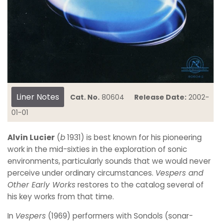
Liner Notes
Cat. No.
80604
Release Date:
2002-
01-01
Alvin Lucier
(
b
1931) is best known for his pioneering
work in the mid-sixties in the exploration of sonic
environments, particularly sounds that we would never
perceive under ordinary circumstances.
Vespers and
Other Early Works
restores to the catalog several of
his key works from that time.
In
Vespers
(1969) performers with Sondols (sonar-