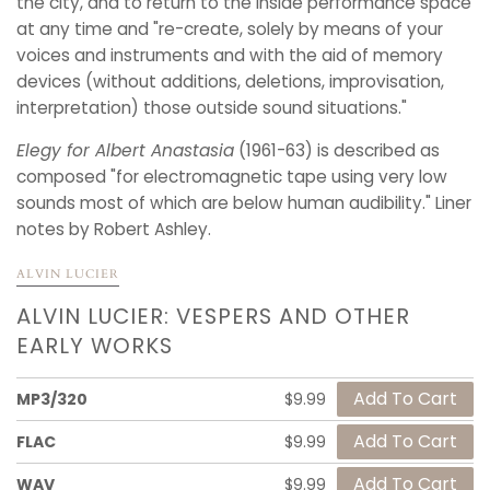
the city, and to return to the inside performance space
at any time and "re-create, solely by means of your
voices and instruments and with the aid of memory
devices (without additions, deletions, improvisation,
interpretation) those outside sound situations."
Elegy for Albert Anastasia
(1961-63) is described as
composed "for electromagnetic tape using very low
sounds most of which are below human audibility." Liner
notes by Robert Ashley.
ALVIN LUCIER
ALVIN LUCIER: VESPERS AND OTHER
EARLY WORKS
MP3/320
$9.99
FLAC
$9.99
WAV
$9.99