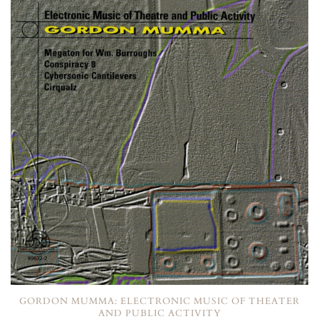
GORDON MUMMA: ELECTRONIC MUSIC OF THEATER
AND PUBLIC ACTIVITY