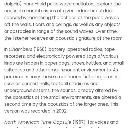
dolphin), hand-held pulse wave oscillators, explore the
acoustic characteristics of given indoor or outdoor
spaces by monitoring the echoes of the pulse waves
off the walls, floors and ceilings, as well as any objects
or obstacles in range of the sound waves. Over time,
the listener receives an acoustic signature of the room.
In
Chambers
(1968), battery-operated radios, tape
recorders, and electronically powered toys of various
kinds are hidden in paper bags, shoes, kettles, and small
suitcases and other small resonant environments. As
performers carry these small "rooms" into larger ones,
such as concert halls, football stadiums and
underground cisterns, the sounds, already altered by
the acoustics of the small environments, are altered a
second time by the acoustics of the larger ones. This
version was recorded in 2002.
North American Time Capsule
(1967), for voices and