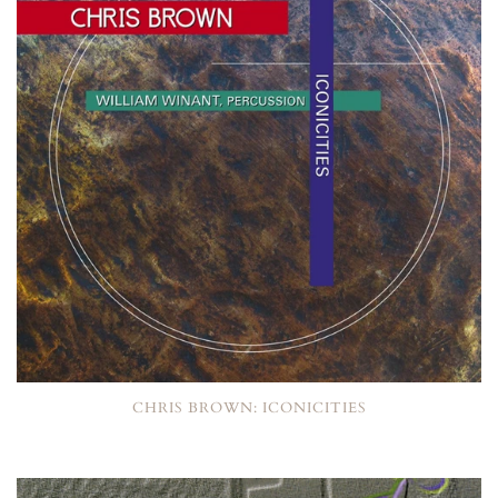
CHRIS BROWN: ICONICITIES