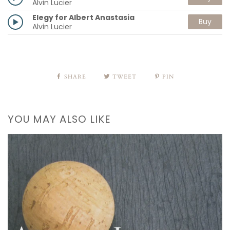
Alvin Lucier
Elegy for Albert Anastasia
Buy
Alvin Lucier
SHARE
TWEET
PIN
YOU MAY ALSO LIKE