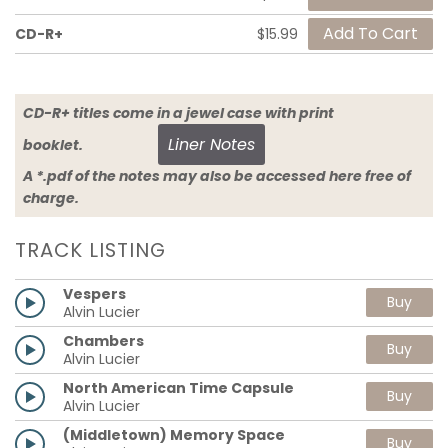
CD-R+
$15.99
CD-R+ titles come in a jewel case with print
Liner Notes
booklet.
A *.pdf of the notes may also be accessed here free of
charge.
TRACK LISTING
Vespers
Buy
Alvin Lucier
Chambers
Buy
Alvin Lucier
North American Time Capsule
Buy
Alvin Lucier
(Middletown) Memory Space
Buy