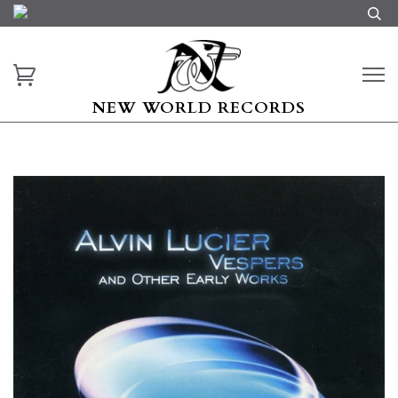
NEW WORLD RECORDS