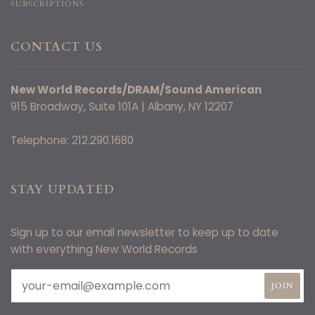
SUBSCRIPTIONS
CONTACT US
New World Records/DRAM/Sound American
915 Broadway, Suite 101A | Albany, NY 12207
Telephone: 212.290.1680
STAY UPDATED
Sign up to our email newsletter to keep up to date
with everything New World Records