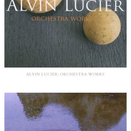
ALVIN LUCIER: ORCHESTRA WORKS