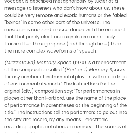
vocoder, is described metaphorically by Lucier as a
message to listeners who don't know about us. These
could be very remote and exotic humans or the fabled
"beings" in some other part of the universe. The
message is encoded in accordance with the empirical
fact that purely electronic signals are more easily
transmitted through space (and through time) than
the more complex waveforms of speech.
(Middletown) Memory Space
(1970) is a reenactment
of the composition called "
(Hartford) Memory Space
,
for any number of instrumental players with recordings
of environmental sounds." The instructions for the
original (city) composition say: "For performances in
places other than Hartford, use the name of the place
of performance in parentheses at the beginning of the
title." The instructions tell the performers to go out into
the city and record, by any means－electronic
recording, graphic notation, or memory－the sounds of