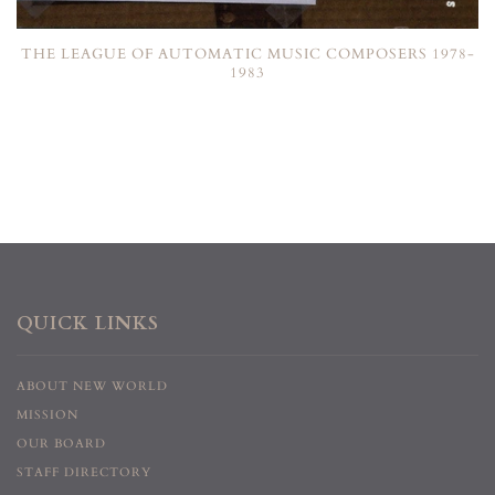
THE LEAGUE OF AUTOMATIC MUSIC COMPOSERS 1978-
1983
QUICK LINKS
ABOUT NEW WORLD
MISSION
OUR BOARD
STAFF DIRECTORY