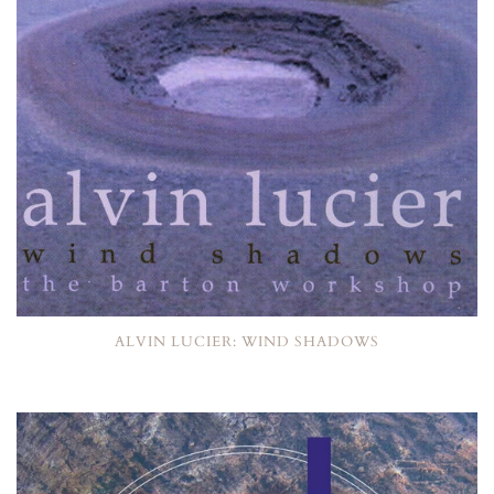
ALVIN LUCIER: WIND SHADOWS