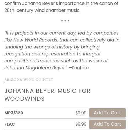
confirm Johanna Beyer’s importance in the canon of
20th-century wind chamber music.
* * *
"
It is projects in our current day, led by companies
like New World Records, that can collectively aid in
undoing the wrongs of history by bringing
recognition and representation to integral
compositional treasures such as the works of
Johanna Magdalena Beyer."
—Fanfare
ARIZONA WIND QUINTET
JOHANNA BEYER: MUSIC FOR
WOODWINDS
MP3/320
$9.99
FLAC
$9.99