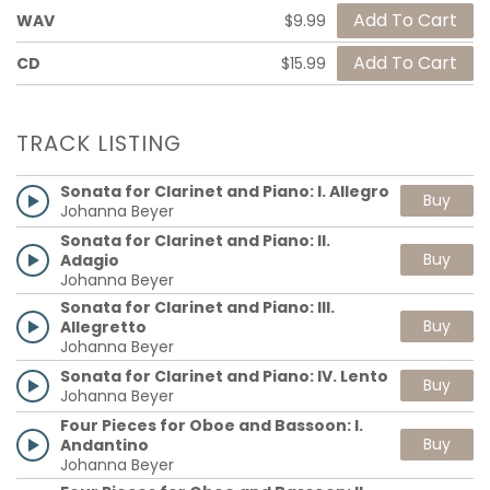
WAV
$9.99
CD
$15.99
TRACK LISTING
Sonata for Clarinet and Piano: I. Allegro
Buy
Johanna Beyer
Sonata for Clarinet and Piano: II.
Buy
Adagio
Johanna Beyer
Sonata for Clarinet and Piano: III.
Buy
Allegretto
Johanna Beyer
Sonata for Clarinet and Piano: IV. Lento
Buy
Johanna Beyer
Four Pieces for Oboe and Bassoon: I.
Buy
Andantino
Johanna Beyer