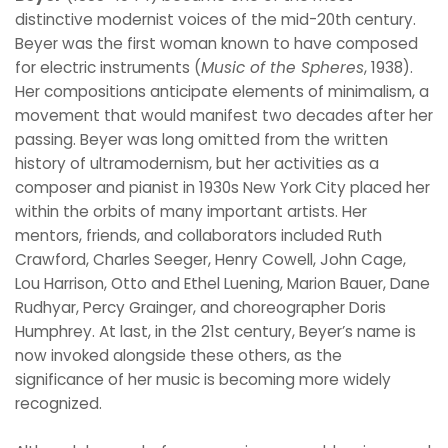
distinctive modernist voices of the mid-20th century.
Beyer was the first woman known to have composed
for electric instruments (
Music of the Spheres
, 1938).
Her compositions anticipate elements of minimalism, a
movement that would manifest two decades after her
passing. Beyer was long omitted from the written
history of ultramodernism, but her activities as a
composer and pianist in 1930s New York City placed her
within the orbits of many important artists. Her
mentors, friends, and collaborators included Ruth
Crawford, Charles Seeger, Henry Cowell, John Cage,
Lou Harrison, Otto and Ethel Luening, Marion Bauer, Dane
Rudhyar, Percy Grainger, and choreographer Doris
Humphrey. At last, in the 21st century, Beyer’s name is
now invoked alongside these others, as the
significance of her music is becoming more widely
recognized.