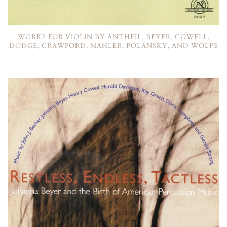
WORKS FOR VIOLIN BY ANTHEIL, BEYER, COWELL,
DODGE, CRAWFORD, MAHLER, POLANSKY, AND WOLPE