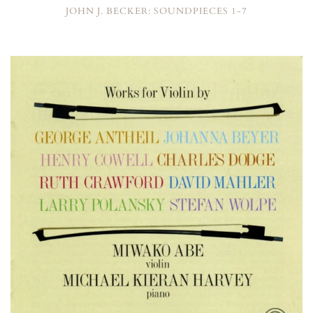
JOHN J. BECKER: SOUNDPIECES 1-7