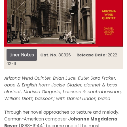
Liner Notes
Cat. No.
80826
Release Date:
2022-
03-11
Arizona Wind Quintet: Brian Luce, flute; Sara Fraker,
oboe & English horn; Jackie Glazier, clarinet & bass
clarinet; Marissa Olegario, bassoon & contrabassoon;
William Dietz, bassoon; with Daniel Linder, piano
Through her novel approaches to texture and melody,
German-American composer
Johanna Magdalena
Beyer
(1888–1944) became one of the most