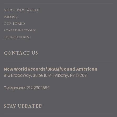
ABOUT NEW WORLD
MISSION
OUR BOARD
STAFF DIRECTORY
SUBSCRIPTIONS
CONTACT US
New World Records/DRAM/Sound American
915 Broadway, Suite 101A | Albany, NY 12207
Telephone: 212.290.1680
STAY UPDATED