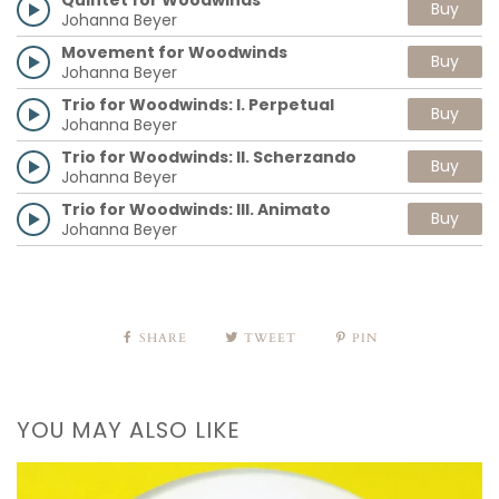
Buy
Johanna Beyer
Movement for Woodwinds
Buy
Johanna Beyer
Trio for Woodwinds: I. Perpetual
Buy
Johanna Beyer
Trio for Woodwinds: II. Scherzando
Buy
Johanna Beyer
Trio for Woodwinds: III. Animato
Buy
Johanna Beyer
SHARE
TWEET
PIN
YOU MAY ALSO LIKE