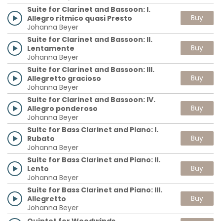
Suite for Clarinet and Bassoon: I.
Buy
Allegro ritmico quasi Presto
Johanna Beyer
Suite for Clarinet and Bassoon: II.
Buy
Lentamente
Johanna Beyer
Suite for Clarinet and Bassoon: III.
Buy
Allegretto gracioso
Johanna Beyer
Suite for Clarinet and Bassoon: IV.
Buy
Allegro ponderoso
Johanna Beyer
Suite for Bass Clarinet and Piano: I.
Buy
Rubato
Johanna Beyer
Suite for Bass Clarinet and Piano: II.
Buy
Lento
Johanna Beyer
Suite for Bass Clarinet and Piano: III.
Buy
Allegretto
Johanna Beyer
Quintet for Woodwinds