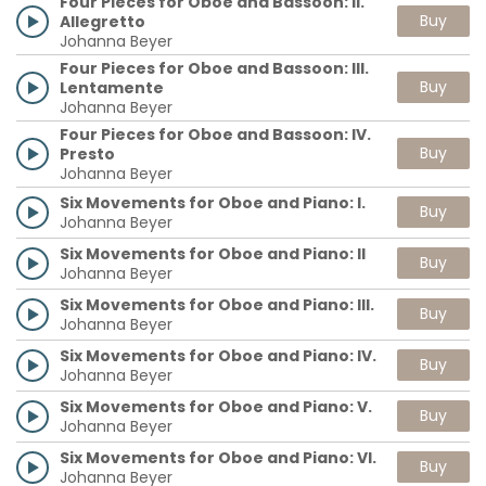
Four Pieces for Oboe and Bassoon: II.
Buy
Allegretto
Johanna Beyer
Four Pieces for Oboe and Bassoon: III.
Buy
Lentamente
Johanna Beyer
Four Pieces for Oboe and Bassoon: IV.
Buy
Presto
Johanna Beyer
Six Movements for Oboe and Piano: I.
Buy
Johanna Beyer
Six Movements for Oboe and Piano: II
Buy
Johanna Beyer
Six Movements for Oboe and Piano: III.
Buy
Johanna Beyer
Six Movements for Oboe and Piano: IV.
Buy
Johanna Beyer
Six Movements for Oboe and Piano: V.
Buy
Johanna Beyer
Six Movements for Oboe and Piano: VI.
Buy
Johanna Beyer