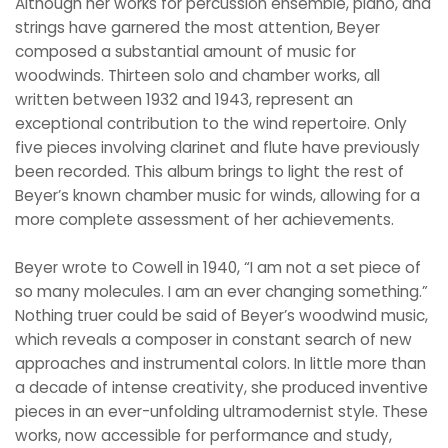
Although her works for percussion ensemble, piano, and
strings have garnered the most attention, Beyer
composed a substantial amount of music for
woodwinds. Thirteen solo and chamber works, all
written between 1932 and 1943, represent an
exceptional contribution to the wind repertoire. Only
five pieces involving clarinet and flute have previously
been recorded. This album brings to light the rest of
Beyer’s known chamber music for winds, allowing for a
more complete assessment of her achievements.
Beyer wrote to Cowell in 1940, “I am not a set piece of
so many molecules. I am an ever changing something.”
Nothing truer could be said of Beyer’s woodwind music,
which reveals a composer in constant search of new
approaches and instrumental colors. In little more than
a decade of intense creativity, she produced inventive
pieces in an ever-unfolding ultramodernist style. These
works, now accessible for performance and study,