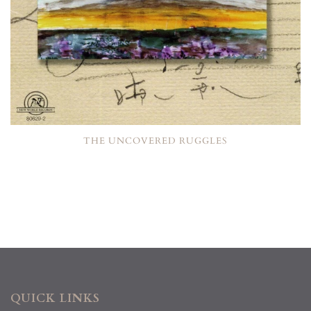
THE UNCOVERED RUGGLES
QUICK LINKS