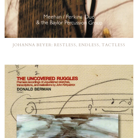
JOHANNA BEYER: RESTLESS, ENDLESS, TACTLESS