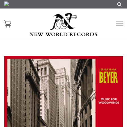
NEW WORLD RECORDS