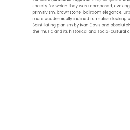
society for which they were composed, evoking 
primitivism, brownstone-ballroom elegance, urba
more academically inclined formalism looking 
Scintillating pianism by Ivan Davis and absolute
the music and its historical and socio-cultural c