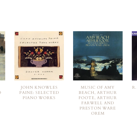
JOHN KNOWLES
MUSIC OF AMY
R
D
PAINE: SELECTED
BEACH, ARTHUR
PIANO WORKS
FOOTE, ARTHUR
FARWELL AND
PRESTON WARE
OREM