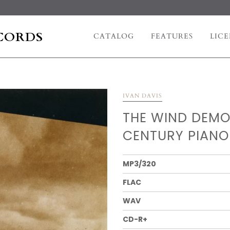
CORDS
CATALOG
FEATURES
LICE
IVAN DAVIS
THE WIND DEMO
CENTURY PIANO
MP3/320
FLAC
WAV
CD-R+