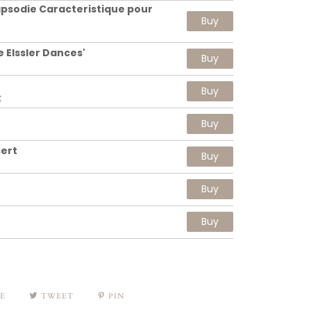
psodie Caracteristique pour
Buy
e Elssler Dances'
Buy
Buy
k
Buy
ert
Buy
Buy
Buy
E
TWEET
PIN