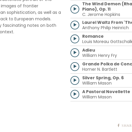
The Wind Demon (Rha
images of frontier
Piano), Op. 11
n sophistication, as well as a
C. Jerome Hopkins
back to European models.
Laurel Waltz From 'Th
ly fascinating notes on both
Anthony Philip Heinrich
ontext.
Romance
Louis Moreau Gottschal
Adieu
William Henry Fry
Grande Polka de Conc
Homer N. Bartlett
Silver Spring, Op. 6
William Mason
A Pastoral Novellette
William Mason
SHAR