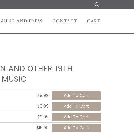
NSING AND PRESS
CONTACT
CART
N AND OTHER 19TH
 MUSIC
$9.99
$9.99
$9.99
$15.99