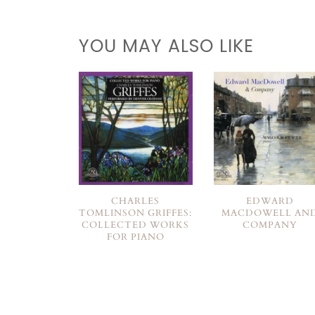
YOU MAY ALSO LIKE
CHARLES
EDWARD
TOMLINSON GRIFFES:
MACDOWELL AN
COLLECTED WORKS
COMPANY
FOR PIANO