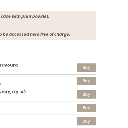
jewel case with print booklet.
so be accessed here free of charge.
Bravoura
Buy
Buy
w
altz, Op. 43
Buy
Buy
Buy