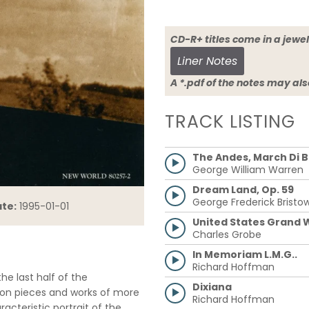
CD-R+ titles come in a 
Liner Notes
A *.pdf of the notes may al
TRACK LISTING
The Andes, March Di 
George William Warren
Dream Land, Op. 59
George Frederick Bristo
te:
1995-01-01
United States Grand W
Charles Grobe
In Memoriam L.M.G..
Richard Hoffman
e last half of the
Dixiana
alon pieces and works of more
Richard Hoffman
acteristic portrait of the