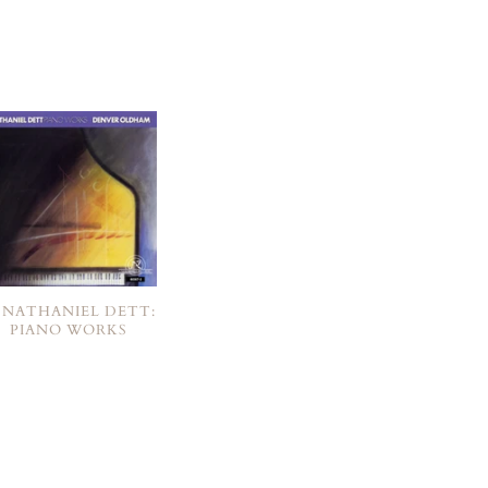
. NATHANIEL DETT:
PIANO WORKS