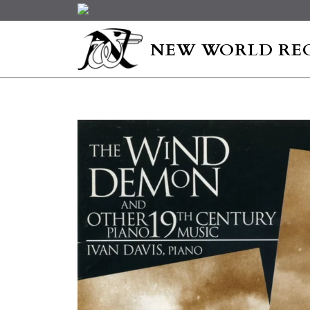
NEW WORLD RE