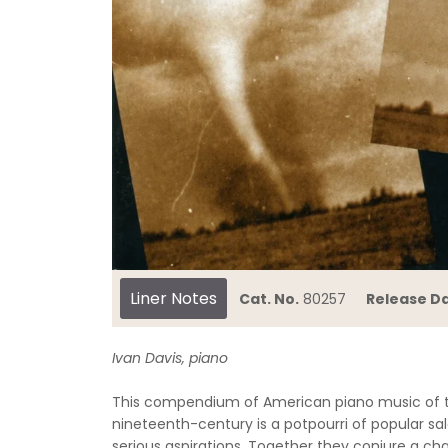
Liner Notes
Cat. No.
80257
Release Da
Ivan Davis, piano
This compendium of American piano music of th
nineteenth-century is a potpourri of popular s
serious aspirations. Together they conjure a char