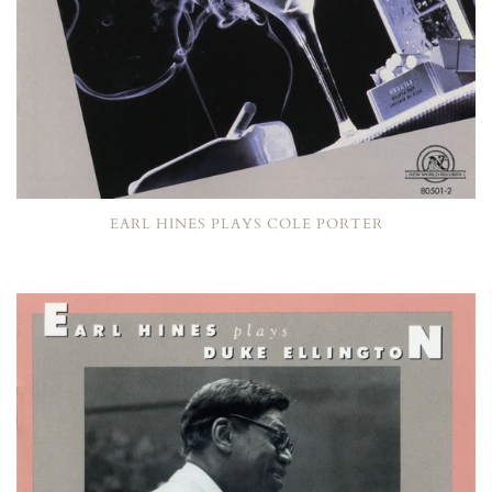
EARL HINES PLAYS COLE PORTER