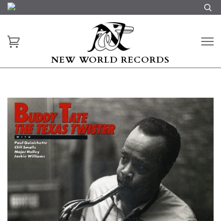
NEW WORLD RECORDS