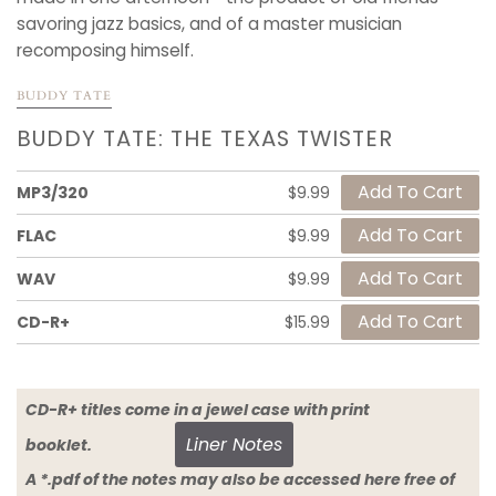
savoring jazz basics, and of a master musician
recomposing himself.
BUDDY TATE
BUDDY TATE: THE TEXAS TWISTER
MP3/320
$9.99
FLAC
$9.99
WAV
$9.99
CD-R+
$15.99
CD-R+ titles come in a jewel case with print
Liner Notes
booklet.
A *.pdf of the notes may also be accessed here free of