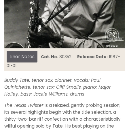
Liner Notes
Cat. No.
80352
Release Date:
1987-
01-01
Buddy Tate, tenor sax, clarinet, vocals; Paul
Quinichette, tenor sax; Cliff Smalls, piano; Major
Holley, bass; Jackie Williams, drums
The Texas Twister
is a relaxed, gently probing session;
its several highlights begin with the title selection, a
thirty-two-bar riff confection with a characteristically
willful opening solo by Tate. His best playing on the