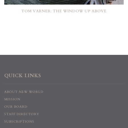
TOM VARNER: THE WINDOW UP ABOVE
QUICK LINKS
ABOUT NEW WORLD
MISSION
OUR BOARD
STAFF DIRECTORY
SUBSCRIPTIONS