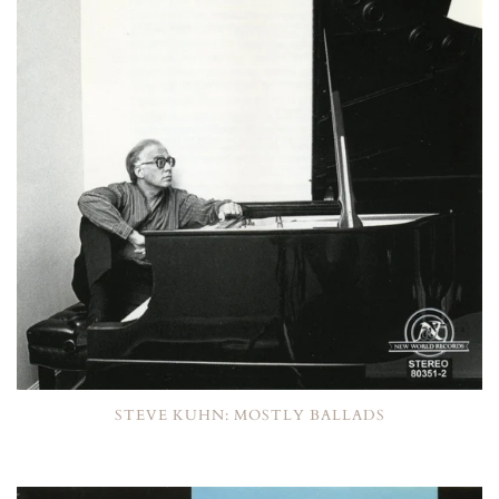
STEVE KUHN: MOSTLY BALLADS