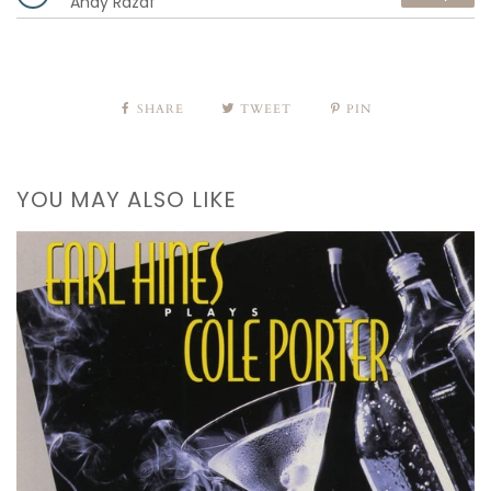
Andy Razaf
SHARE
TWEET
PIN
YOU MAY ALSO LIKE