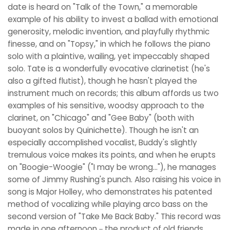
date is heard on "Talk of the Town," a memorable
example of his ability to invest a ballad with emotional
generosity, melodic invention, and playfully rhythmic
finesse, and on "Topsy," in which he follows the piano
solo with a plaintive, wailing, yet impeccably shaped
solo. Tate is a wonderfully evocative clarinetist (he's
also a gifted flutist), though he hasn't played the
instrument much on records; this album affords us two
examples of his sensitive, woodsy approach to the
clarinet, on "Chicago" and "Gee Baby" (both with
buoyant solos by Quinichette). Though he isn't an
especially accomplished vocalist, Buddy's slightly
tremulous voice makes its points, and when he erupts
on "Boogie-Woogie" ("I may be wrong..."), he manages
some of Jimmy Rushing's punch. Also raising his voice in
song is Major Holley, who demonstrates his patented
method of vocalizing while playing arco bass on the
second version of "Take Me Back Baby." This record was
made in one afternoon－the product of old friends