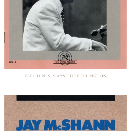
EARL HINES PLAYS DUKE ELLINGTON