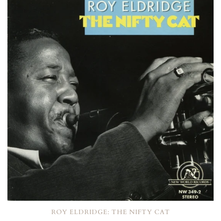
ROY ELDRIDGE: THE NIFTY CAT