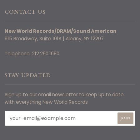
CONTACT US
New World Records/DRAM/Sound American
915 Broadway, Suite 101A | Albany, NY 12207
Telephone: 212.290.1680
STAY UPDATED
Sign up to our email newsletter to keep up to date
with everything New World Records