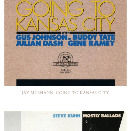
JAY MCSHANN: GOING TO KANSAS CITY