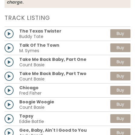
charge.
TRACK LISTING
The Texas Twister
Buy
Buddy Tate
Talk Of The Town
Buy
M. Symes
Take Me Back Baby, Part One
Buy
Count Basie
Take Me Back Baby, Part Two
Buy
Count Basie
Chicago
Buy
Fred Fisher
Boogie Woogie
Buy
Count Basie
Topsy
Buy
Eddie Battle
Gee, Baby, Ain't I Good to You
Buy