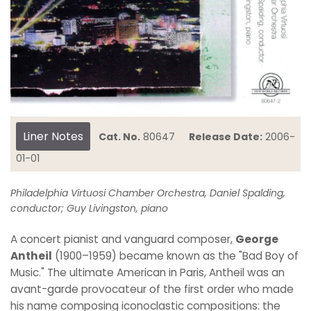
Liner Notes
Cat. No.
80647
Release Date:
2006-
01-01
Philadelphia Virtuosi Chamber Orchestra, Daniel Spalding,
conductor; Guy Livingston, piano
A concert pianist and vanguard composer,
George
Antheil
(1900–1959) became known as the "Bad Boy of
Music." The ultimate American in Paris, Antheil was an
avant-garde provocateur of the first order who made
his name composing iconoclastic compositions: the