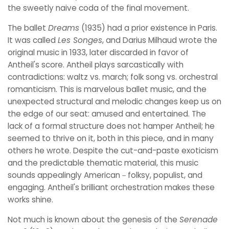
the sweetly naive coda of the final movement.
The ballet
Dreams
(1935) had a prior existence in Paris.
It was called
Les Songes
, and Darius Milhaud wrote the
original music in 1933, later discarded in favor of
Antheil's score. Antheil plays sarcastically with
contradictions: waltz vs. march; folk song vs. orchestral
romanticism. This is marvelous ballet music, and the
unexpected structural and melodic changes keep us on
the edge of our seat: amused and entertained. The
lack of a formal structure does not hamper Antheil; he
seemed to thrive on it, both in this piece, and in many
others he wrote. Despite the cut-and-paste exoticism
and the predictable thematic material, this music
sounds appealingly American－folksy, populist, and
engaging. Antheil's brilliant orchestration makes these
works shine.
Not much is known about the genesis of the
Serenade