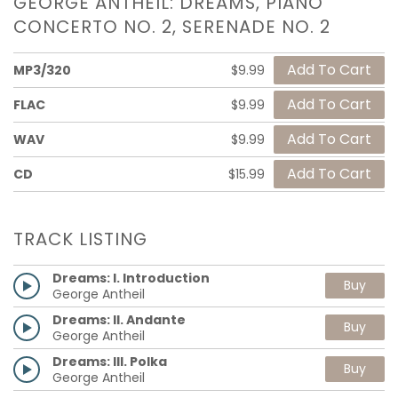
GEORGE ANTHEIL: DREAMS, PIANO
CONCERTO NO. 2, SERENADE NO. 2
MP3/320
$9.99
FLAC
$9.99
WAV
$9.99
CD
$15.99
TRACK LISTING
Dreams: I. Introduction
Buy
George Antheil
Dreams: II. Andante
Buy
George Antheil
Dreams: III. Polka
Buy
George Antheil