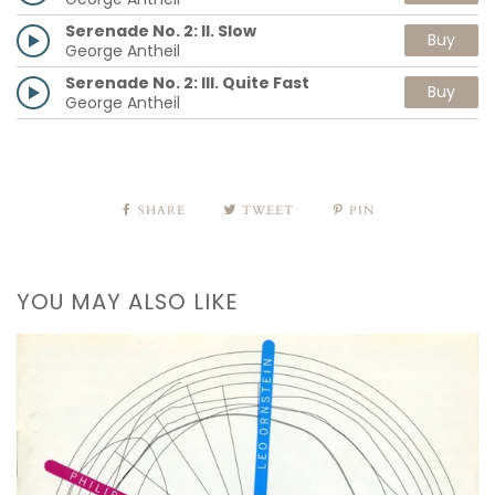
Serenade No. 2: II. Slow
Buy
George Antheil
Serenade No. 2: III. Quite Fast
Buy
George Antheil
SHARE
TWEET
PIN
YOU MAY ALSO LIKE