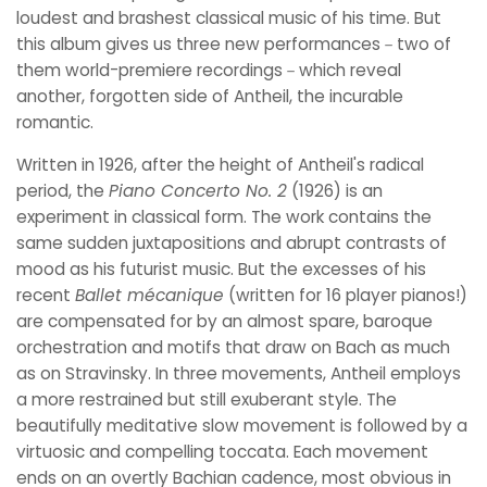
loudest and brashest classical music of his time. But
this album gives us three new performances－two of
them world-premiere recordings－which reveal
another, forgotten side of Antheil, the incurable
romantic.
Written in 1926, after the height of Antheil's radical
period, the
Piano Concerto No. 2
(1926) is an
experiment in classical form. The work contains the
same sudden juxtapositions and abrupt contrasts of
mood as his futurist music. But the excesses of his
recent
Ballet mécanique
(written for 16 player pianos!)
are compensated for by an almost spare, baroque
orchestration and motifs that draw on Bach as much
as on Stravinsky. In three movements, Antheil employs
a more restrained but still exuberant style. The
beautifully meditative slow movement is followed by a
virtuosic and compelling toccata. Each movement
ends on an overtly Bachian cadence, most obvious in