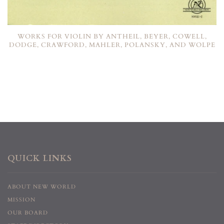
WORKS FOR VIOLIN BY ANTHEIL, BEYER, COWELL,
DODGE, CRAWFORD, MAHLER, POLANSKY, AND WOLPE
QUICK LINKS
ABOUT NEW WORLD
MISSION
OUR BOARD