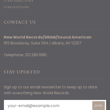
STAFF DIRECTORY
SUBSCRIPTIONS
CONTACT US
New World Records/DRAM/Sound American
915 Broadway, Suite 101A | Albany, NY 12207
Telephone: 212.290.1680
STAY UPDATED
Sign up to our email newsletter to keep up to date
with everything New World Records