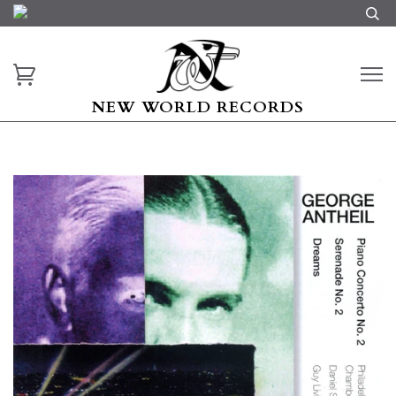
NEW WORLD RECORDS