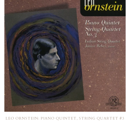
LEO ORNSTEIN: PIANO QUINTET, STRING QUARTET #3