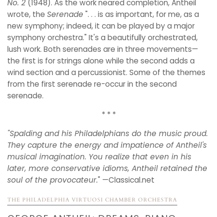
No. 2
(1948). As the work neared completion, Antheil
wrote, the
Serenade
". . . is as important, for me, as a
new symphony; indeed, it can be played by a major
symphony orchestra." It's a beautifully orchestrated,
lush work. Both serenades are in three movements—
the first is for strings alone while the second adds a
wind section and a percussionist. Some of the themes
from the first serenade re-occur in the second
serenade.
* * *
"
Spalding and his Philadelphians do the music proud.
They capture the energy and impatience of Antheil's
musical imagination. You realize that even in his
later, more conservative idioms, Antheil retained the
soul of the provocateur.
" —Classical.net
THE PHILADELPHIA VIRTUOSI CHAMBER ORCHESTRA