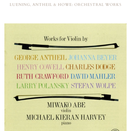
LUENING, ANTHEIL & HOWE: ORCHESTRAL WORKS