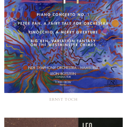
ERNST TOCH