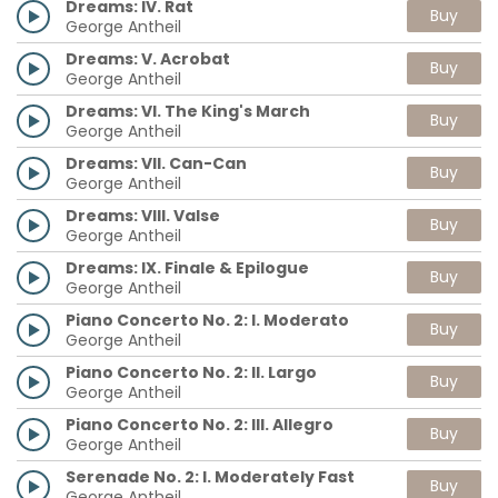
Dreams: IV. Rat
Buy
George Antheil
Dreams: V. Acrobat
Buy
George Antheil
Dreams: VI. The King's March
Buy
George Antheil
Dreams: VII. Can-Can
Buy
George Antheil
Dreams: VIII. Valse
Buy
George Antheil
Dreams: IX. Finale & Epilogue
Buy
George Antheil
Piano Concerto No. 2: I. Moderato
Buy
George Antheil
Piano Concerto No. 2: II. Largo
Buy
George Antheil
Piano Concerto No. 2: III. Allegro
Buy
George Antheil
Serenade No. 2: I. Moderately Fast
Buy
George Antheil