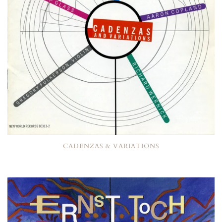
CADENZAS & VARIATIONS