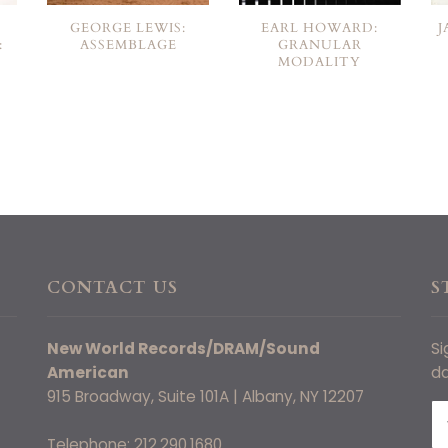
GEORGE LEWIS:
EARL HOWARD:
J
:
ASSEMBLAGE
GRANULAR
MODALITY
CONTACT US
S
New World Records/DRAM/Sound
Si
American
da
915 Broadway, Suite 101A | Albany, NY 12207
Telephone: 212.290.1680