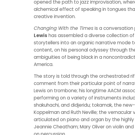
opened the path to jazz improvisation, whe
alchemical effect of speaking in tongues tha
creative invention.
Changing With the Times
is a conversation 
Lewis
has assembled a diverse collection of
storytellers into an organic narrative mode to
content, on his personal odyssey through th
ambiguities of being black in a noncontradict
America.
The story is told through the orchestrated rif
comment from their particular point of narra
Lewis on trombone; his longtime AACM assoc
performing on a variety of instruments includ
shakuhachi, and didjeridu; tokamak, the new
Koppelman and Ruth Neville; the vernacular v
articulated on piano and organ by the highly c
Jeannie Cheatham; Mary Oliver on violin and v
on percussion.