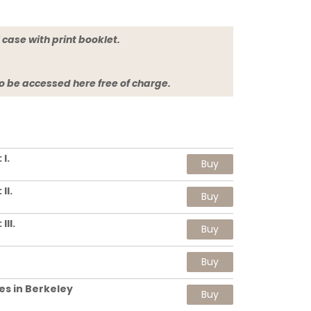
jewel case with print booklet.
so be accessed here free of charge.
I.
Buy
II.
Buy
II.
Buy
Buy
es in Berkeley
Buy