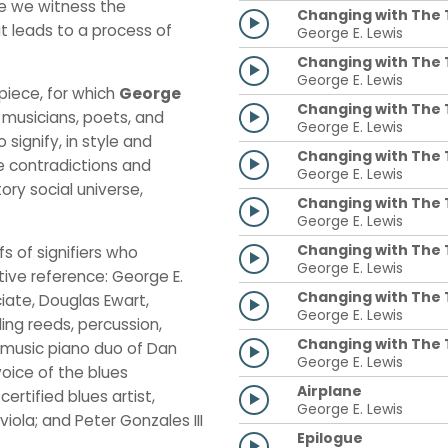
re we witness the
Changing with The T
t leads to a process of
George E. Lewis
Changing with The T
George E. Lewis
piece, for which
George
Changing with The Ti
 musicians, poets, and
George E. Lewis
 signify, in style and
Changing with The T
e contradictions and
George E. Lewis
ory social universe,
Changing with The 
George E. Lewis
Changing with The T
fs of signifiers who
George E. Lewis
tive reference: George E.
Changing with The T
iate, Douglas Ewart,
George E. Lewis
ing reeds, percussion,
Changing with The T
-music piano duo of Dan
George E. Lewis
oice of the blues
Airplane
ertified blues artist,
George E. Lewis
iola; and Peter Gonzales III
Epilogue