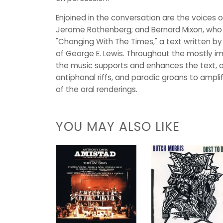
Enjoined in the conversation are the voices
Jerome Rothenberg; and Bernard Mixon, who 
"Changing With The Times," a text written by
of George E. Lewis. Throughout the mostly i
the music supports and enhances the text, of
antiphonal riffs, and parodic groans to ampli
of the oral renderings.
YOU MAY ALSO LIKE