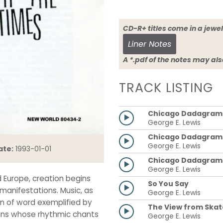
CD-R+ titles come in a 
Liner Notes
A *.pdf of the notes may al
TRACK LISTING
Chicago Dadagram: 
George E. Lewis
Chicago Dadagram: 
George E. Lewis
ate:
1993-01-01
Chicago Dadagram: I
George E. Lewis
d Europe, creation begins
So You Say
 manifestations. Music, as
George E. Lewis
on of word exemplified by
The View from Skat
ans whose rhythmic chants
George E. Lewis