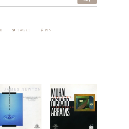
E
TWEET
PIN