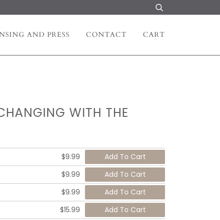
NSING AND PRESS
CONTACT
CART
 CHANGING WITH THE
$9.99
$9.99
$9.99
$15.99