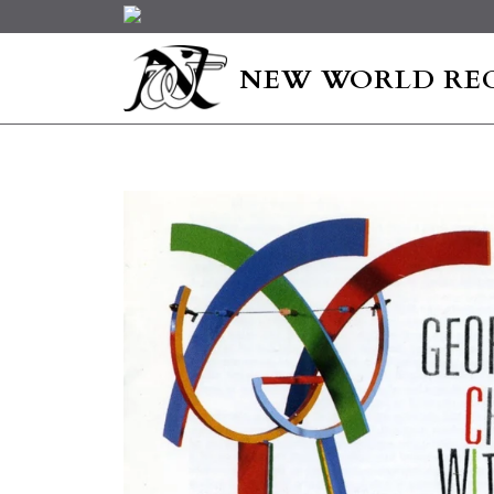
NEW WORLD RE