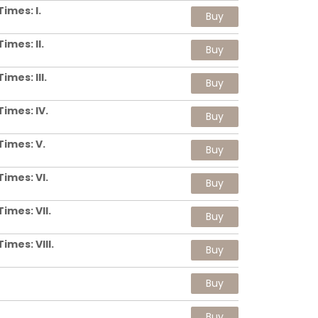
imes: I.
Buy
imes: II.
Buy
mes: III.
Buy
imes: IV.
Buy
Times: V.
Buy
imes: VI.
Buy
imes: VII.
Buy
imes: VIII.
Buy
Buy
Buy