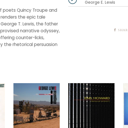
George E. Lewis
 of poets Quincy Troupe and
renders the epic tale
 George T. Lewis, the father
mprovised narrative odyssey,
SHAR
fering counter-licks,
fy the rhetorical persuasion