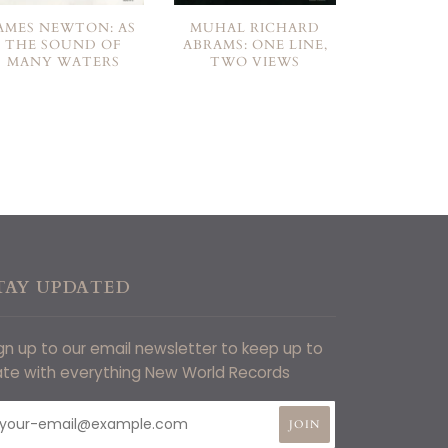
AMES NEWTON: AS
MUHAL RICHARD
THE SOUND OF
ABRAMS: ONE LINE,
MANY WATERS
TWO VIEWS
TAY UPDATED
gn up to our email newsletter to keep up to
te with everything New World Records