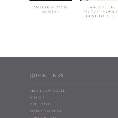
ANTHONY DAVIS:
LAWRENCE D.
AMISTAD
"BUTCH" MORRIS
DUST TO DUST
QUICK LINKS
ABOUT NEW WORLD
MISSION
OUR BOARD
STAFF DIRECTORY