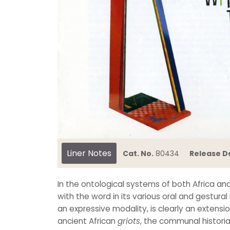
Liner Notes
Cat. No.
80434
Release D
In the ontological systems of both Africa an
with the word in its various oral and gestural
an expressive modality, is clearly an extensi
ancient African
griots
, the communal histori