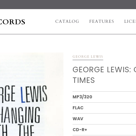
CORDS
CATALOG
FEATURES
LICE
GEORGE LEWIS
GEORGE LEWIS:
TIMES
MP3/320
FLAC
WAV
CD-R+