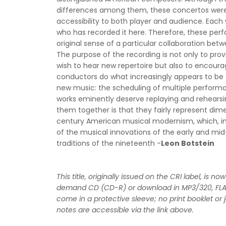
differences among them, these concertos were w
accessibility to both player and audience. Each w
who has recorded it here. Therefore, these per
original sense of a particular collaboration bet
The purpose of the recording is not only to prov
wish to hear new repertoire but also to encour
conductors do what increasingly appears to be t
new music: the scheduling of multiple perform
works eminently deserve replaying and rehearsing
them together is that they fairly represent dim
century American musical modernism, which, in t
of the musical innovations of the early and mi
traditions of the nineteenth -
Leon Botstein
This title, originally issued on the CRI label, is n
demand CD (CD-R) or download in MP3/320, FL
come in a protective sleeve; no print booklet or 
notes are accessible via the link above.