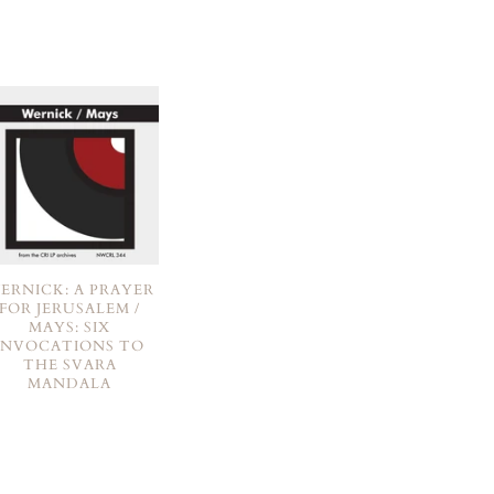
ERNICK: A PRAYER
FOR JERUSALEM /
MAYS: SIX
INVOCATIONS TO
THE SVARA
MANDALA