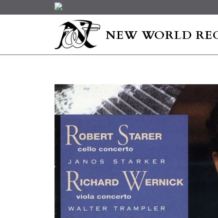
NEW WORLD RE