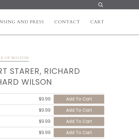
NSING AND PRESS
CONTACT
CART
RA OF BOSTON
RT STARER, RICHARD
HARD WILSON
$9.99
$9.99
$9.99
$9.99