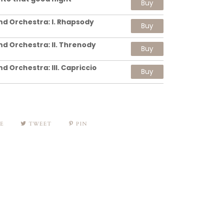
Buy
nd Orchestra: I. Rhapsody
Buy
nd Orchestra: II. Threnody
Buy
d Orchestra: III. Capriccio
Buy
E
TWEET
PIN