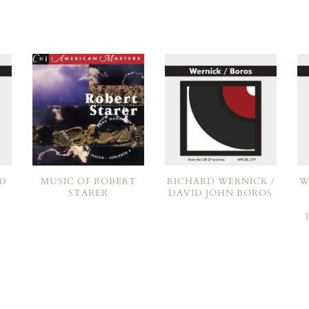
RD
MUSIC OF ROBERT
RICHARD WERNICK /
W
N
STARER
DAVID JOHN BOROS