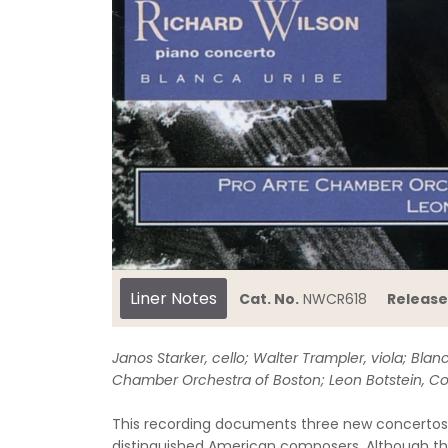
Liner Notes
Cat. No.
NWCR618
Release
Janos Starker, cello; Walter Trampler, viola; Blanc
Chamber Orchestra of Boston; Leon Botstein, C
This recording documents three new concertos 
distinguished American composers. Although ther