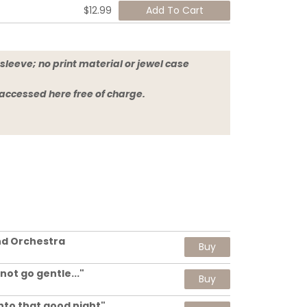
$12.99
sleeve; no print material or jewel case
 accessed here free of charge.
nd Orchestra
Buy
 not go gentle..."
Buy
.into that good night"