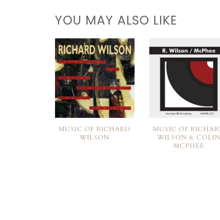
YOU MAY ALSO LIKE
MUSIC OF RICHARD
MUSIC OF RICHA
WILSON
WILSON & COLI
MCPHEE