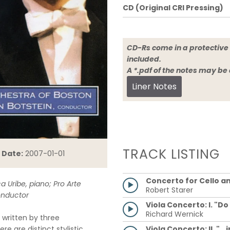
CD (Original CRI Pressing)
CD-Rs come in a protective 
included.
A *.pdf of the notes may be
Liner Notes
TRACK LISTING
 Date:
2007-01-01
Concerto for Cello a
a Uribe, piano; Pro Arte
Robert Starer
onductor
Viola Concerto: I. "Do
Richard Wernick
written by three
Viola Concerto: II. "..
e are distinct stylistic