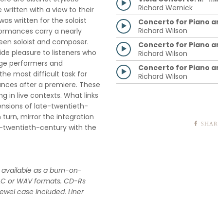
Richard Wernick
ritten with a view to their
as written for the soloist
Concerto for Piano a
Richard Wilson
formances carry a nearly
ween soloist and composer.
Concerto for Piano a
ide pleasure to listeners who
Richard Wilson
age performers and
Concerto for Piano an
he most difficult task for
Richard Wilson
ances after a premiere. These
 in live contexts. What links
ensions of late-twentieth-
urn, mirror the integration
SHAR
d-twentieth-century with the
ow available as a burn-on-
AC or WAV formats. CD-Rs
jewel case included. Liner