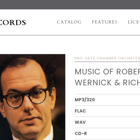
CORDS
CATALOG
FEATURES
LICE
PRO ARTE CHAMBER ORCHEST
MUSIC OF ROBE
WERNICK & RIC
MP3/320
FLAC
WAV
CD-R