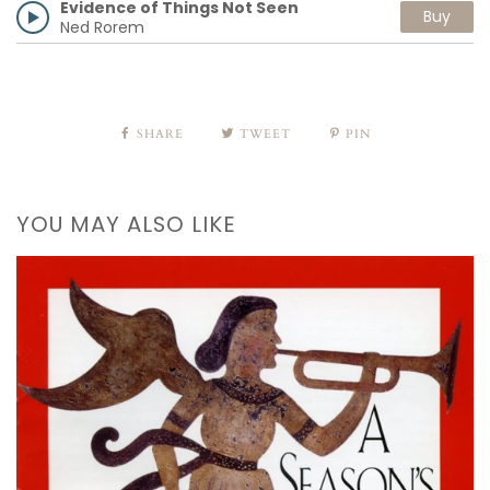
Evidence of Things Not Seen
Buy
Ned Rorem
SHARE
TWEET
PIN
YOU MAY ALSO LIKE