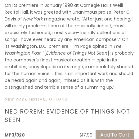
On its premiere in January 1998 at Carnegie Hall’s Weill
Recital Hall, it was greeted with unanimous praise. Peter G.
Davis of
New York
magazine wrote, “After just one hearing, I
will rashly proclaim it one of the musically richest, most
exquisitely fashioned, most voice-friendly collections of
songs I have ever heard by any American composer.” On
its Washington, D.C. premiere, Tim Page opined in
The
Washington Post
, “[
Evidence of Things Not Seen
] is probably
the composer’s finest musical creation — epic in its
ambitions, encyclopedic in its range, immaculately shaped
for the human voice. ...this is an important work and should
be heard again and again, imbued as it is with the
distinguished and terrible sense of a summing up.”
NEW YORK FESTIVAL OF SONG
NED ROREM: EVIDENCE OF THINGS NOT
SEEN
MP3/320
$17.99