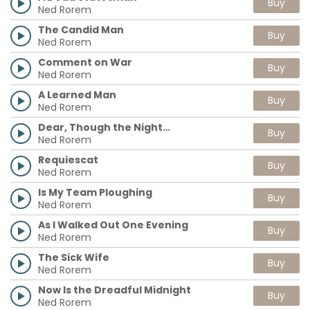
Buy
Ned Rorem
The Candid Man
Buy
Ned Rorem
Comment on War
Buy
Ned Rorem
A Learned Man
Buy
Ned Rorem
Dear, Though the Night…
Buy
Ned Rorem
Requiescat
Buy
Ned Rorem
Is My Team Ploughing
Buy
Ned Rorem
As I Walked Out One Evening
Buy
Ned Rorem
The Sick Wife
Buy
Ned Rorem
Now Is the Dreadful Midnight
Buy
Ned Rorem