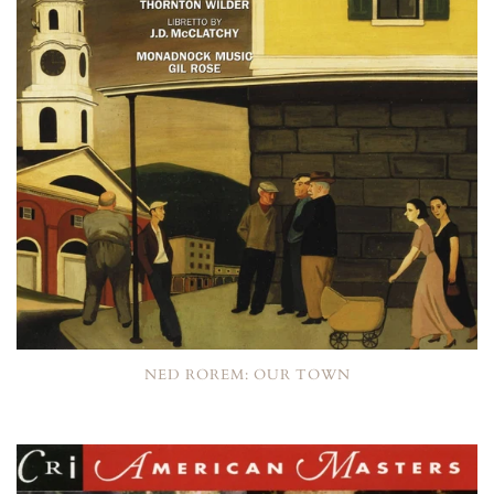
NED ROREM: OUR TOWN