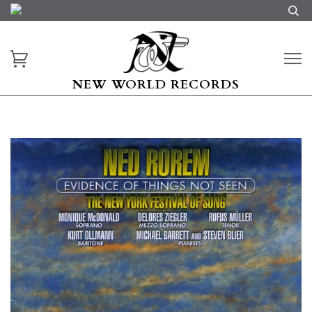
NEW WORLD RECORDS