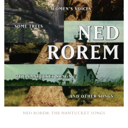
NED ROREM: THE NANTUCKET SONGS