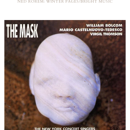
NED ROREM: WINTER PAGES/BRIGHT MUSIC