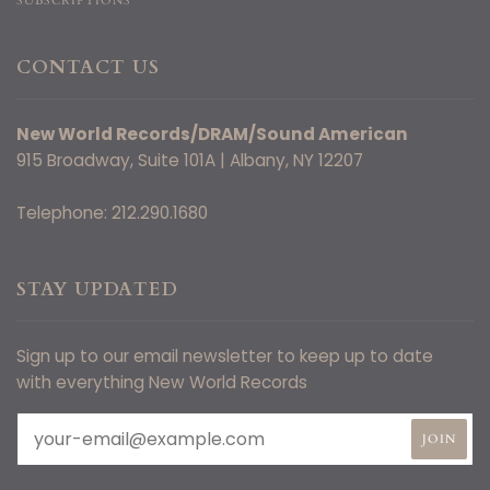
SUBSCRIPTIONS
CONTACT US
New World Records/DRAM/Sound American
915 Broadway, Suite 101A | Albany, NY 12207
Telephone: 212.290.1680
STAY UPDATED
Sign up to our email newsletter to keep up to date
with everything New World Records