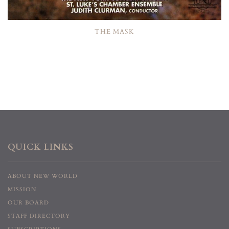
THE MASK
QUICK LINKS
ABOUT NEW WORLD
MISSION
OUR BOARD
STAFF DIRECTORY