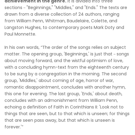
achievement in the genre.
It is divided into three
sections－"Beginnings," "Middles," and "Ends." The texts are
drawn from a diverse collection of 24 authors, ranging
from William Penn, Whitman, Baudelaire, Colette, and
Langston Hughes, to contemporary poets Mark Doty and
Paul Monnette.
In his own words, “The order of the songs relies on subject
matter. The opening group, 'Beginnings,' is just that－songs
about moving forward, and the wistful optimism of love,
with a concluding hymn-text from the eighteenth century
to be sung by a congregation in the morning. The second
group, 'Middles,' about coming of age, horror of war,
romantic disappointment, concludes with another hymn,
this one for evening. The last group, 'Ends,' about death,
concludes with an admonishment from William Penn,
echoing a definition of Faith in Corinthians II: 'Look not to
things that are seen, but to that which is unseen; for things
that are seen pass away, but that which is unseen is
forever.'”