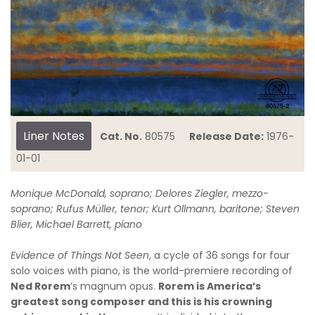
Liner Notes
Cat. No.
80575
Release Date:
1976-
01-01
Monique McDonald, soprano; Delores Ziegler, mezzo-
soprano; Rufus Müller, tenor; Kurt Ollmann, baritone; Steven
Blier, Michael Barrett, piano
Evidence of Things Not Seen
, a cycle of 36 songs for four
solo voices with piano, is the world-premiere recording of
Ned Rorem
’s magnum opus.
Rorem is America’s
greatest song composer and this is his crowning