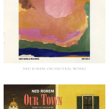
NED ROREM: ORCHESTRAL WORKS