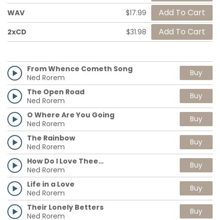
WAV
$17.99
2xCD
$31.98
From Whence Cometh Song
Buy
Ned Rorem
The Open Road
Buy
Ned Rorem
O Where Are You Going
Buy
Ned Rorem
The Rainbow
Buy
Ned Rorem
How Do I Love Thee…
Buy
Ned Rorem
Life in a Love
Buy
Ned Rorem
Their Lonely Betters
Buy
Ned Rorem