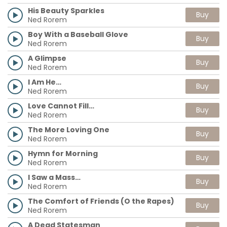
His Beauty Sparkles
Buy
Ned Rorem
Boy With a Baseball Glove
Buy
Ned Rorem
A Glimpse
Buy
Ned Rorem
I Am He…
Buy
Ned Rorem
Love Cannot Fill…
Buy
Ned Rorem
The More Loving One
Buy
Ned Rorem
Hymn for Morning
Buy
Ned Rorem
I Saw a Mass…
Buy
Ned Rorem
The Comfort of Friends (O the Rapes)
Buy
Ned Rorem
A Dead Statesman