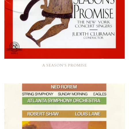
A SEASON'S PROMISE