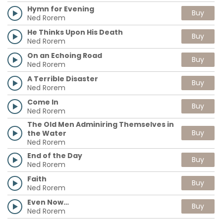
Hymn for Evening
Buy
Ned Rorem
He Thinks Upon His Death
Buy
Ned Rorem
On an Echoing Road
Buy
Ned Rorem
A Terrible Disaster
Buy
Ned Rorem
Come In
Buy
Ned Rorem
The Old Men Adminiring Themselves in
Buy
the Water
Ned Rorem
End of the Day
Buy
Ned Rorem
Faith
Buy
Ned Rorem
Even Now…
Buy
Ned Rorem