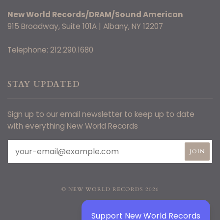
New World Records/DRAM/Sound American
915 Broadway, Suite 101A | Albany, NY 12207
Telephone: 212.290.1680
STAY UPDATED
Sign up to our email newsletter to keep up to date
with everything New World Records
© NEW WORLD RECORDS 2026
Support New World Records
TWITTER
FACEBOOK
INSTAGRAM