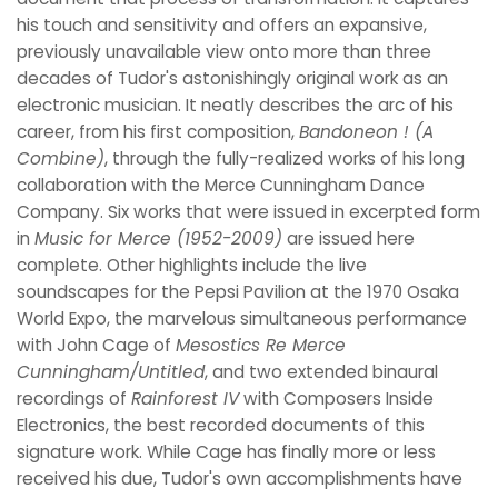
his touch and sensitivity and offers an expansive,
previously unavailable view onto more than three
decades of Tudor's astonishingly original work as an
electronic musician. It neatly describes the arc of his
career, from his first composition,
Bandoneon ! (A
Combine)
, through the fully-realized works of his long
collaboration with the Merce Cunningham Dance
Company. Six works that were issued in excerpted form
in
Music for Merce (1952-2009)
are issued here
complete. Other highlights include the live
soundscapes for the Pepsi Pavilion at the 1970 Osaka
World Expo, the marvelous simultaneous performance
with John Cage of
Mesostics Re Merce
Cunningham/Untitled
, and two extended binaural
recordings of
Rainforest IV
with Composers Inside
Electronics, the best recorded documents of this
signature work. While Cage has finally more or less
received his due, Tudor's own accomplishments have