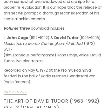
been somewhat overshadowed and are ripe for a
proper re-evaluation. It is our hope that the release of
this set will prompt a thorough reconsideration of his
seminal achievements.
Volume Three
download includes:
1.
John Cage
(1912–1992) &
David Tudor
(1926–1996)
Mesostics re Merce Cunningham/Unititled
(1972)
55:17
(simultaneous performance) John Cage, voice; David
Tudor, live electronics
Recorded on May 8, 1972 at the Pro musica nova
festival in the hall of Radio Bremen (Sendesaal von
Radio Bremen)
DAVID TUDOR
THE ART OF DAVID TUDOR (1963-1992),
VOL. 3 (DIGITAL ONLY)