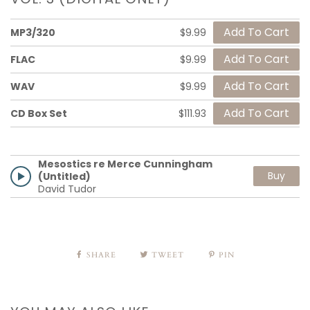
MP3/320
$9.99
FLAC
$9.99
WAV
$9.99
CD Box Set
$111.93
Mesostics re Merce Cunningham
Buy
(Untitled)
David Tudor
SHARE
TWEET
PIN