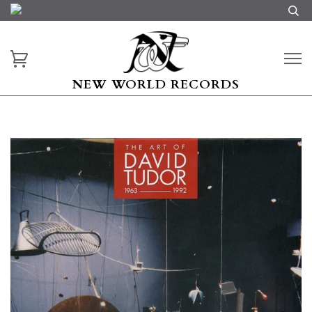
NEW WORLD RECORDS