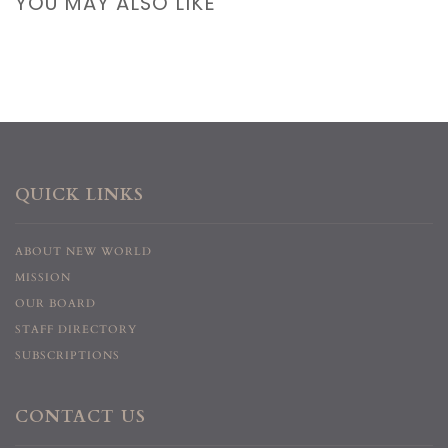
YOU MAY ALSO LIKE
QUICK LINKS
ABOUT NEW WORLD
MISSION
OUR BOARD
STAFF DIRECTORY
SUBSCRIPTIONS
CONTACT US