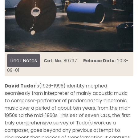
Liner Notes
Cat. No.
80737
Release Date:
2013-
09-01
David Tudor
's(1926-1996) identity morphed
seamlessly from interpreter of mainly acoustic music
to composer-performer of predominately electronic
music over a period of about ten years, from the mid-
1950s to the mid-1960s. This set of seven CDs, the first
truly comprehensive survey of Tudor's work as a
composer, goes beyond any previous attempt to
document that process of transformation. It captures