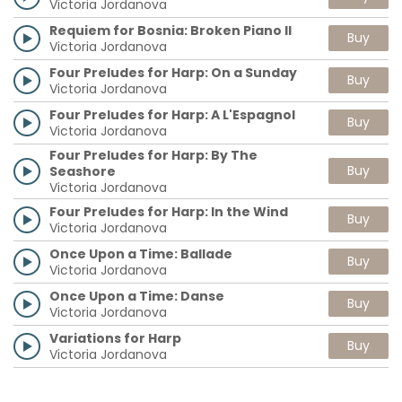
Victoria Jordanova
Requiem for Bosnia: Broken Piano II
Buy
Victoria Jordanova
Four Preludes for Harp: On a Sunday
Buy
Victoria Jordanova
Four Preludes for Harp: A L'Espagnol
Buy
Victoria Jordanova
Four Preludes for Harp: By The
Buy
Seashore
Victoria Jordanova
Four Preludes for Harp: In the Wind
Buy
Victoria Jordanova
Once Upon a Time: Ballade
Buy
Victoria Jordanova
Once Upon a Time: Danse
Buy
Victoria Jordanova
Variations for Harp
Buy
Victoria Jordanova