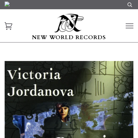
NEW WORLD RECORDS