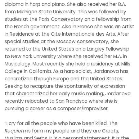
diploma in harp and piano. She also received her B.A.
from Michigan State University. This was followed by
studies at the Paris Conservatory on a fellowship from
the French government. Also in France she was an Artist
In Residence at the Cite Internationale des Arts. After
special studies at the Moscow conservatory, she
returned to the United States on a Langley Fellowship
to New York University where she received her M.A. in
Musicology. Most recently she held a residency at Mills
College in California. As a harp soloist, Jordanova has
concretized through Europe and the United States.
Seeking to recapture the spontaneity of expression
that characterized her early music making, Jordanova
recently relocated to San Francisco where she is
pursuing a career as a composer/improviser.
“I cry for all the people who have been killed. The
Requiem
is form my people and they are Croats,
Muslims and Serbs. It is a personal statement. It is the