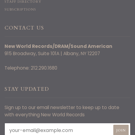
STAFF DIRECTORY
SUBSCRIPTIONS
CONTACT US
New World Records/DRAM/Sound American
915 Broadway, Suite 101A | Albany, NY 12207
Telephone: 212.290.1680
STAY UPDATED
Sign up to our email newsletter to keep up to date
with everything New World Records