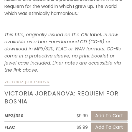
Requiem for the world in which I grew up. The world
which was ethnically harmonious.”
This title, originally issued on the CRI label, is now
available as a burn-on-demand CD (CD-R) or
download in MP3/320, FLAC or WAV formats. CD-Rs
come in a protective sleeve; no print booklet or
jewel case included. Liner notes are accessible via
the link above.
VICTORIA JORDANOVA
VICTORIA JORDANOVA: REQUIEM FOR
BOSNIA
MP3/320
$9.99
FLAC
$9.99