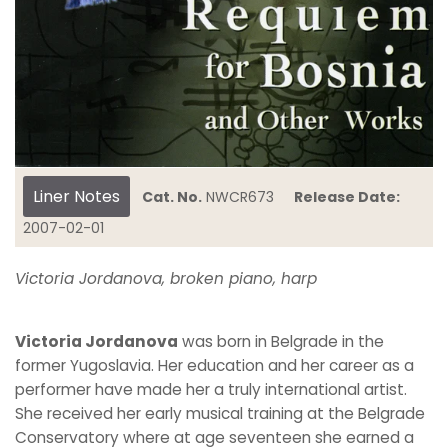
Liner Notes
Cat. No.
NWCR673
Release Date:
2007-02-01
Victoria Jordanova, broken piano, harp
Victoria Jordanova
was born in Belgrade in the
former Yugoslavia. Her education and her career as a
performer have made her a truly international artist.
She received her early musical training at the Belgrade
Conservatory where at age seventeen she earned a