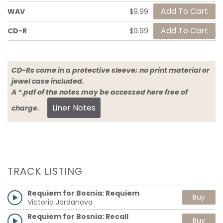
WAV
$9.99
CD-R
$9.99
CD-Rs come in a protective sleeve; no print material or
jewel case included.
A *.pdf of the notes may be accessed here free of
Liner Notes
charge.
TRACK LISTING
Requiem for Bosnia: Requiem
Buy
Victoria Jordanova
Requiem for Bosnia: Recall
Buy