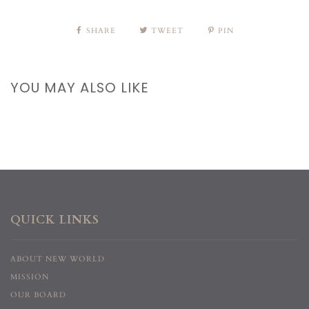
SHARE
TWEET
PIN
YOU MAY ALSO LIKE
QUICK LINKS
ABOUT NEW WORLD
MISSION
OUR BOARD