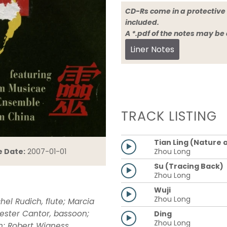
CD-Rs come in a protective 
included.
A *.pdf of the notes may be
Liner Notes
TRACK LISTING
Tian Ling (Nature a
Zhou Long
e Date:
2007-01-01
Su (Tracing Back)
Zhou Long
Wuji
Zhou Long
l Rudich, flute; Marcia
 Lester Cantor, bassoon;
Ding
Zhou Long
n; Robert Wigness,