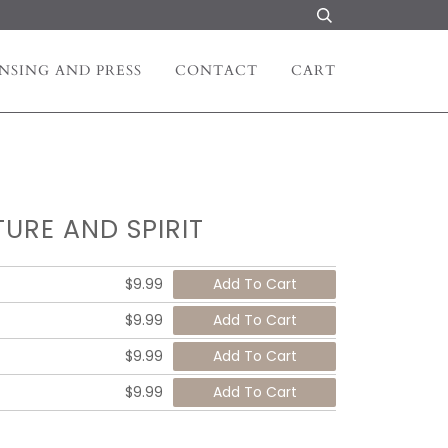
NSING AND PRESS
CONTACT
CART
URE AND SPIRIT
$9.99
$9.99
$9.99
$9.99