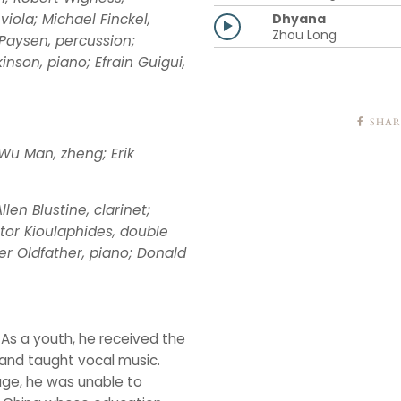
Dhyana
viola; Michael Finckel,
Zhou Long
Paysen, percussion;
nson, piano; Efrain Guigui,
SHAR
Wu Man, zheng; Erik
len Blustine, clarinet;
ictor Kioulaphides, double
er Oldfather, piano; Donald
. As a youth, he received the
 and taught vocal music.
ge, he was unable to