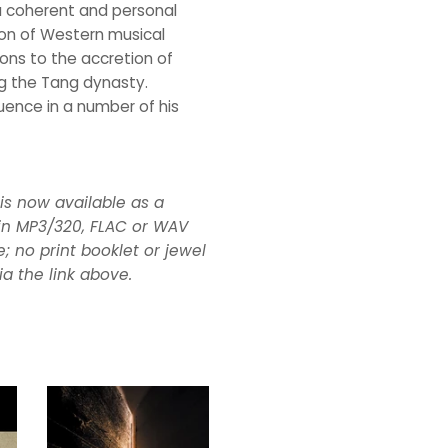
 a coherent and personal
on of Western musical
ions to the accretion of
ng the Tang dynasty.
luence in a number of his
, is now available as a
n MP3/320, FLAC or WAV
; no print booklet or jewel
ia the link above.