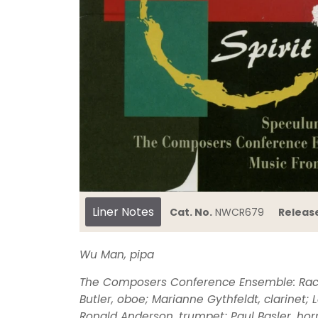
Liner Notes
Cat. No.
NWCR679
Releas
Wu Man, pipa
The Composers Conference Ensemble: Rache
Butler, oboe; Marianne Gythfeldt, clarinet;
Ronald Anderson, trumpet; Paul Basler, hor