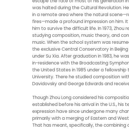
escape the fate of most of his generation 
was halted during the Cultural Revolution. H
in a remote area where the natural scene—ro
fires—made a profound impression on him. I
him to survive the difficult life. In 1973, Zhou 
studying composition, music theory, and con
music. When the school system was resumed i
the exclusive Central Conservatory in Beijin
under Su Xia. After graduation in 1983, he 
in-residence with the Broadcasting Symphon
the United States in 1985 under a fellowship
University. There he studied composition w
Davidovsky and George Edwards and received 
Though Zhou Long considered his compositiona
established before his arrival in the U.S., hi
expression have since undergone many chan
primarily with a merging of Eastern and West
That has meant, specifically, the combining 