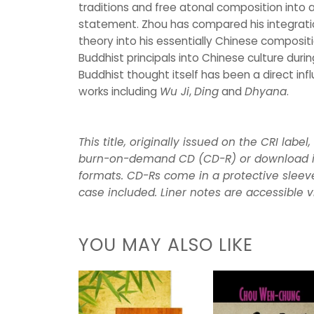
traditions and free atonal composition into
statement. Zhou has compared his integrati
theory into his essentially Chinese composit
Buddhist principals into Chinese culture duri
Buddhist thought itself has been a direct inf
works including
Wu Ji
,
Ding
and
Dhyana
.
This title, originally issued on the CRI label
burn-on-demand CD (CD-R) or download i
formats. CD-Rs come in a protective sleeve
case included. Liner notes are accessible v
YOU MAY ALSO LIKE