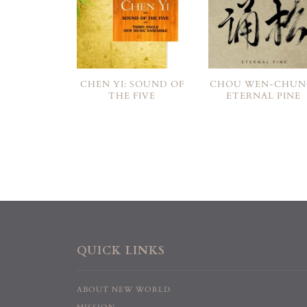
CHEN YI: SOUND OF
CHOU WEN-CHUN
THE FIVE
ETERNAL PINE
QUICK LINKS
ABOUT NEW WORLD