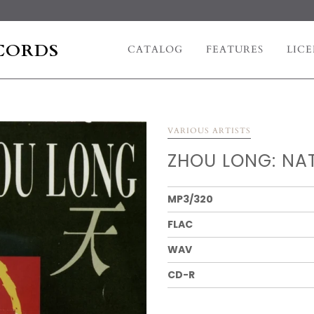
CORDS
CATALOG
FEATURES
LICE
VARIOUS ARTISTS
ZHOU LONG: NAT
MP3/320
FLAC
WAV
CD-R