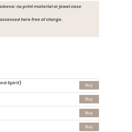
sleeve; no print material or jewel case
 accessed here free of charge.
nd Spirit)
Buy
Buy
Buy
Buy