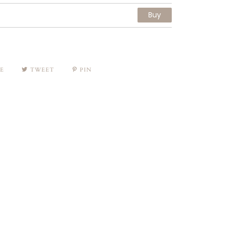
Buy
E
TWEET
PIN