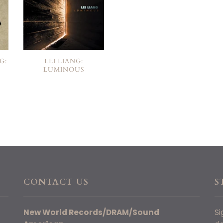
G:
LEI LIANG:
LUMINOUS
CONTACT US
S
New World Records/DRAM/Sound
Si