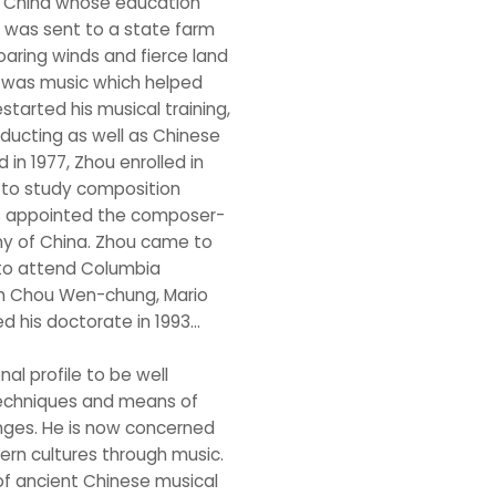
in China whose education
e was sent to a state farm
aring winds and fierce land
t was music which helped
restarted his musical training,
ducting as well as Chinese
n 1977, Zhou enrolled in
g to study composition
was appointed the composer-
y of China. Zhou came to
 to attend Columbia
ith Chou Wen-chung, Mario
his doctorate in 1993...
l profile to be well
s techniques and means of
ges. He is now concerned
ern cultures through music.
of ancient Chinese musical