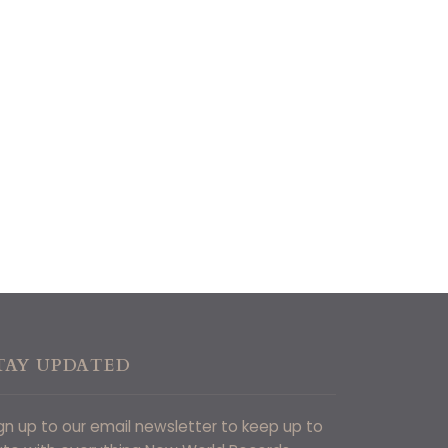
TAY UPDATED
gn up to our email newsletter to keep up to