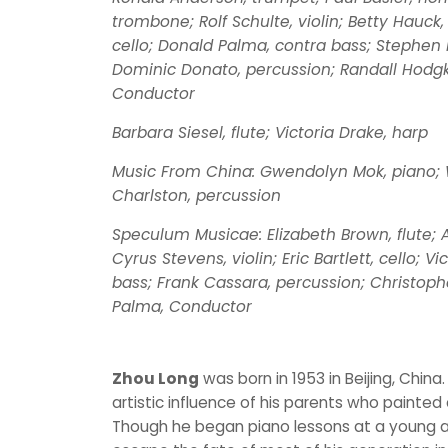
trombone; Rolf Schulte, violin; Betty Hauck, 
cello; Donald Palma, contra bass; Stephen 
Dominic Donato, percussion; Randall Hodgki
Conductor
Barbara Siesel, flute; Victoria Drake, harp
Music From China: Gwendolyn Mok, piano; 
Charlston, percussion
Speculum Musicae: Elizabeth Brown, flute; Al
Cyrus Stevens, violin; Eric Bartlett, cello; V
bass; Frank Cassara, percussion; Christoph
Palma, Conductor
Zhou Long
was born in 1953 in Beijing, China
artistic influence of his parents who painted
Though he began piano lessons at a young a