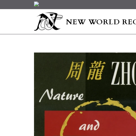
NEW WORLD RE