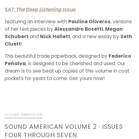
SA7:
The Deep Listening Issue
featuring an interview with
Pauline Oliveros
, versions
of her text pieces by
Alessandro Bosetti
,
Megan
Schubert
and
Nick Hallett
, and a new essay by
Seth
Cluett
!
This beautiful trade paperback, designed by
Federico
Peñalva
, is designed to be cherished and used. Our
dream is to see beat up copies of this volume in coat
pockets for years to come. Get yours now!
SOUND AMERICAN
SOUND AMERICAN VOLUME 2 · ISSUES
FOUR THROUGH SEVEN