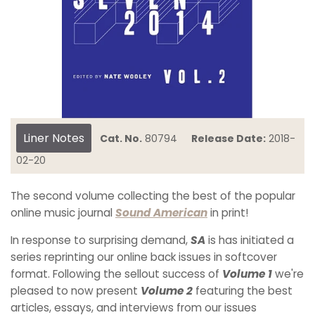
Liner Notes
Cat. No.
80794
Release Date:
2018-
02-20
The second volume collecting the best of the popular
online music journal
Sound American
in print!
In response to surprising demand,
SA
is has initiated a
series reprinting our online back issues in softcover
format. Following the sellout success of
Volume 1
we're
pleased to now present
Volume 2
featuring the best
articles, essays, and interviews from our issues