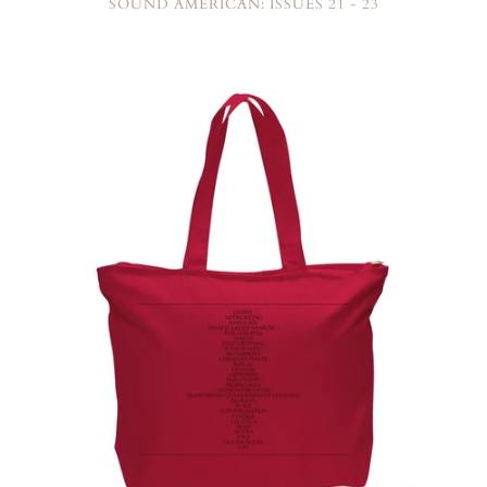
SOUND AMERICAN: ISSUES 21 - 23