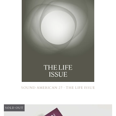
SOUND AMERICAN 27 · THE LIFE ISSUE
SOLD OUT