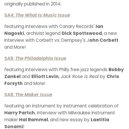
originally published in 2014:
SA4:
The What Is Music Issue
featuring interviews with Canary Records'
Ian
Nagoski
, archivist legend
Dick Spottswood
, a new
interview with Corbett vs. Dempsey's J
ohn Corbett
and More!
SA5:
The Philadelphia Issue
featuring interviews with Philly free jazz legends
Bobby
Zankel
and
Elliott Levin
,
Jack Rose is Real
by
Chris
Forsyth
and More!
SA6:
The Maker Issue
featuring an instrument by instrument celebration of
Harry Partch
, interview with Milwaukee instrument
maker
Hal Rammel
, and new essay by
Laetitia
Sonami
!