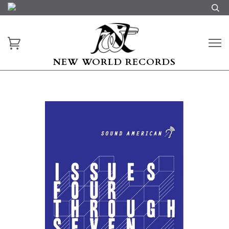
NEW WORLD RECORDS