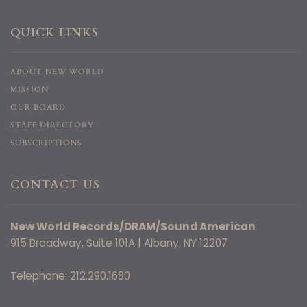
QUICK LINKS
ABOUT NEW WORLD
MISSION
OUR BOARD
STAFF DIRECTORY
SUBSCRIPTIONS
CONTACT US
New World Records/DRAM/Sound American
915 Broadway, Suite 101A | Albany, NY 12207
Telephone: 212.290.1680