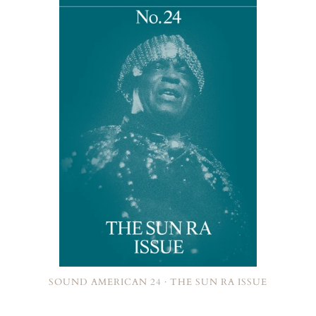
SOUND AMERICAN 24 · THE SUN RA ISSUE