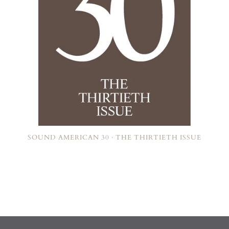
SOUND AMERICAN 30 · THE THIRTIETH ISSUE