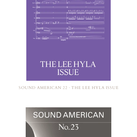
SOUND AMERICAN 22 · THE LEE HYLA ISSUE