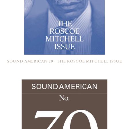
SOUND AMERICAN 29 · THE ROSCOE MITCHELL ISSUE