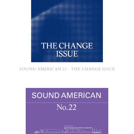
SOUND AMERICAN 21 · THE CHANGE ISSUE