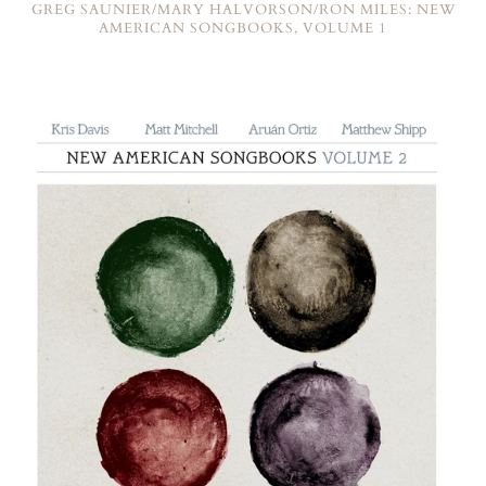
GREG SAUNIER/MARY HALVORSON/RON MILES: NEW
AMERICAN SONGBOOKS, VOLUME 1