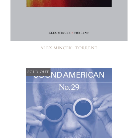
ALEX MINCEK: TORRENT
SOLD OUT