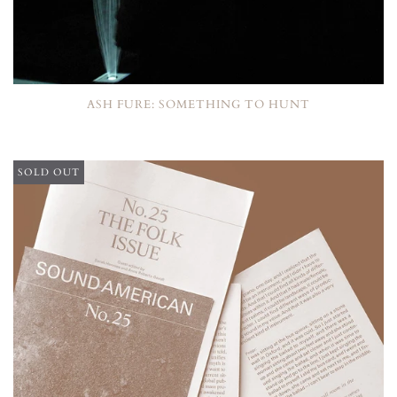
ASH FURE: SOMETHING TO HUNT
SOLD OUT