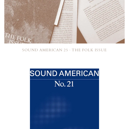
SOUND AMERICAN 25 · THE FOLK ISSUE