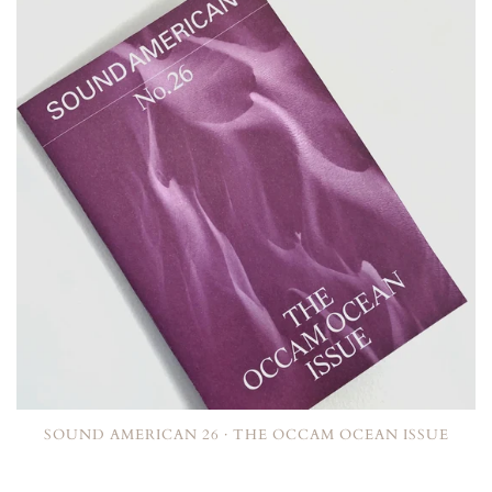
SOUND AMERICAN 26 · THE OCCAM OCEAN ISSUE