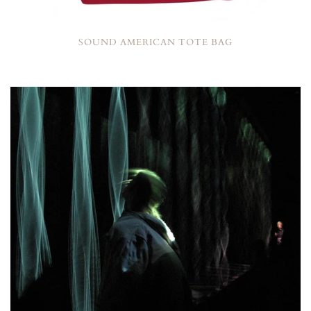
SOUND AMERICAN TOTE BAG