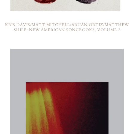
KRIS DAVIS/MATT MITCHELL/ARUÁN ORTIZ/MATTHEW
SHIPP: NEW AMERICAN SONGBOOKS, VOLUME 2