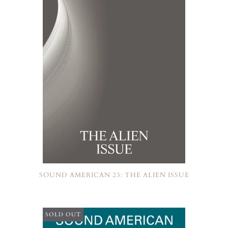
SOUND AMERICAN 23: THE ALIEN ISSUE
SOLD OUT