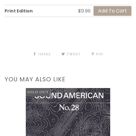
Print Edition
$13.99
SHARE
TWEET
PIN
YOU MAY ALSO LIKE
SOLD OUT