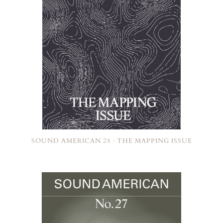
SOUND AMERICAN 28 · THE MAPPING ISSUE